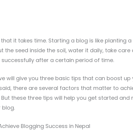
at it takes time. Starting a blog is like planting a
ut the seed inside the soil, water it daily, take care 
successfully after a certain period of time.
, we will give you three basic tips that can boost u
said, there are several factors that matter to ach
 But these three tips will help you get started and
 blog.
Achieve Blogging Success in Nepal