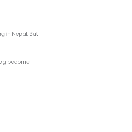
g in Nepal. But
blog become