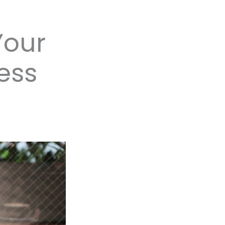
Your
ess