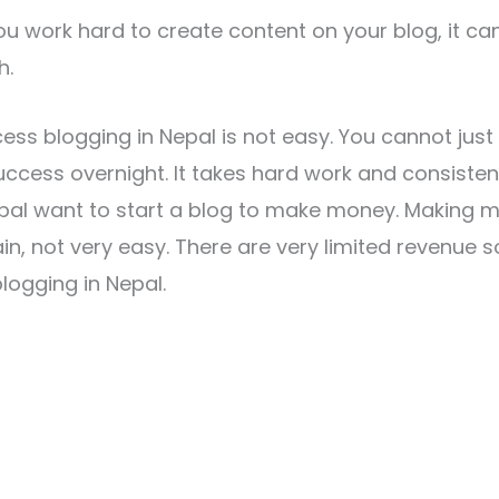
u work hard to create content on your blog, it can 
h.
ess blogging in Nepal is not easy. You cannot just 
ccess overnight. It takes hard work and consisten
epal want to start a blog to make money. Making 
ain, not very easy. There are very limited revenue 
ogging in Nepal.