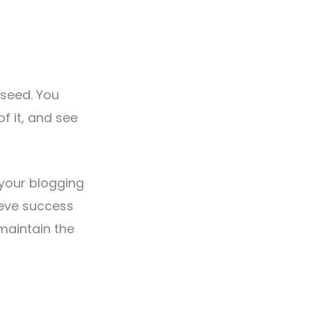
 seed. You
of it, and see
p your blogging
ieve success
 maintain the