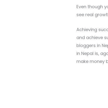
Even though yo
see real growt
Achieving succ
and achieve su
bloggers in N
in Nepal is, ag
make money bl