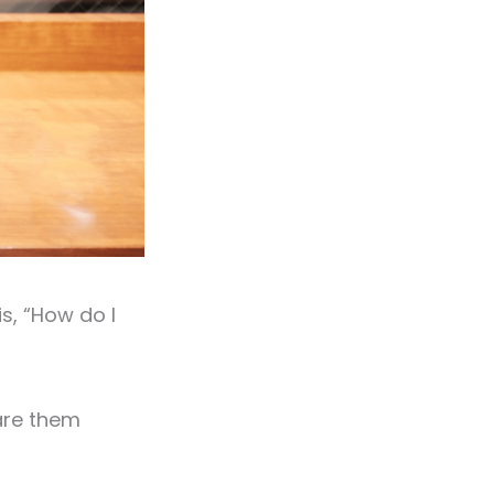
s, “How do I
hare them