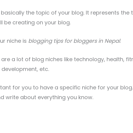
 basically the topic of your blog. It represents the 
ll be creating on your blog.
ur niche is
blogging tips for bloggers in Nepal
.
e are a lot of blog niches like technology, health, fi
 development, etc.
rtant for you to have a specific niche for your blo
nd write about everything you know.