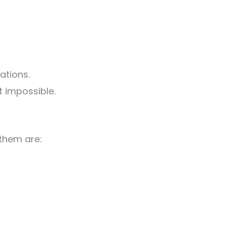
ations.
t impossible.
 them are: