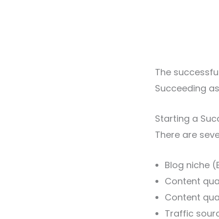
The successful
Succeeding as a
Starting a Suc
There are seve
Blog niche (
Content qual
Content qua
Traffic sour