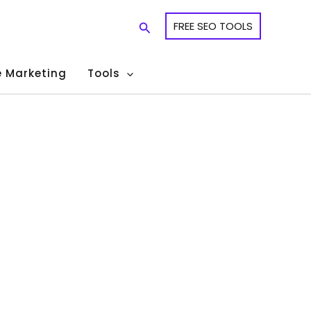
Search
FREE SEO TOOLS
te Marketing
Tools