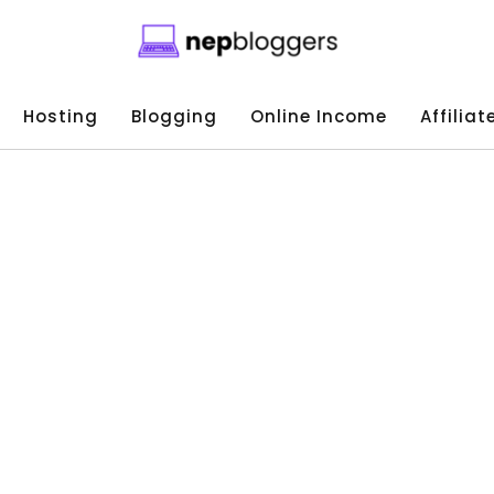
Hosting
Blogging
Online Income
Affilia