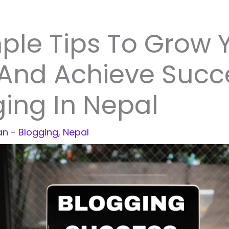
ple Tips To Grow 
 And Achieve Succ
ing In Nepal
jan
-
Blogging
,
Nepal