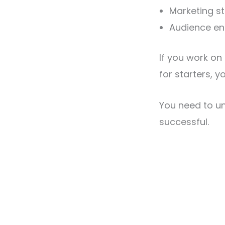
Marketing st
Audience e
If you work on
for starters, y
You need to u
successful.