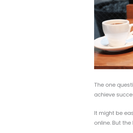
The one questi
achieve succe
It might be ea
online. But the