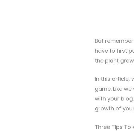
But remember th
have to first p
the plant grow 
In this article
game. Like we 
with your blog.
growth of your
Three Tips To 