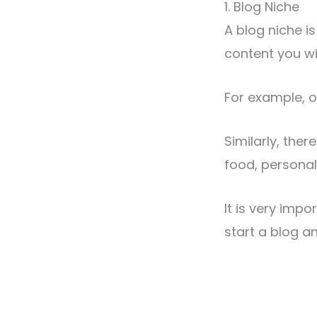
1. Blog Niche
A blog niche is
content you wi
For example, o
Similarly, ther
food, personal
It is very impo
start a blog a