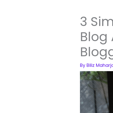
3 Sim
Blog
Blogg
By
Biliz Mahar