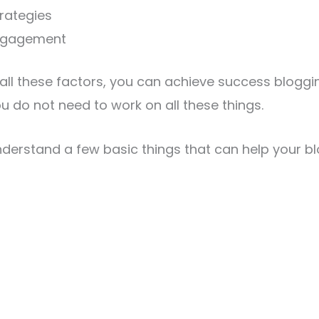
rategies
ngagement
 all these factors, you can achieve success bloggin
ou do not need to work on all these things.
nderstand a few basic things that can help your 