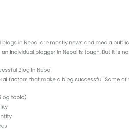
 blogs in Nepal are mostly news and media public
n individual blogger in Nepal is tough. But it is no
cessful Blog In Nepal
ral factors that make a blog successful. Some of
Blog topic)
ity
ntity
ces