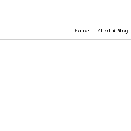
Skip
to
content
Home
Start A Blog