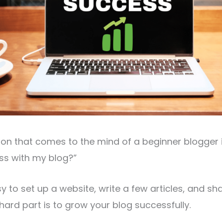
on that comes to the mind of a beginner blogger i
ss with my blog?”
sy to set up a website, write a few articles, and s
 hard part is to grow your blog successfully.