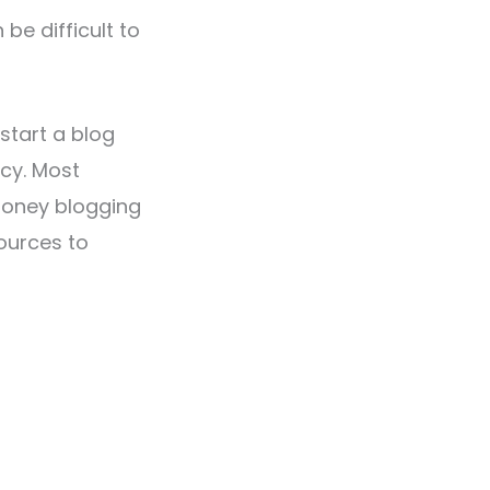
be difficult to
start a blog
cy. Most
money blogging
sources to