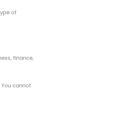
type of
tness, finance,
g. You cannot