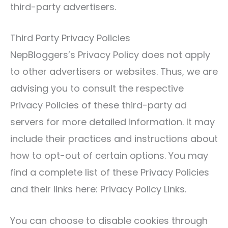
third-party advertisers.
Third Party Privacy Policies
NepBloggers’s Privacy Policy does not apply
to other advertisers or websites. Thus, we are
advising you to consult the respective
Privacy Policies of these third-party ad
servers for more detailed information. It may
include their practices and instructions about
how to opt-out of certain options. You may
find a complete list of these Privacy Policies
and their links here: Privacy Policy Links.
You can choose to disable cookies through