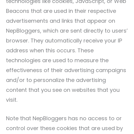
technologies like cookies, JavaScript, or Web
Beacons that are used in their respective
advertisements and links that appear on
NepBloggers, which are sent directly to users’
browser. They automatically receive your IP
address when this occurs. These
technologies are used to measure the
effectiveness of their advertising campaigns
and/or to personalize the advertising
content that you see on websites that you
visit.
Note that NepBloggers has no access to or
control over these cookies that are used by