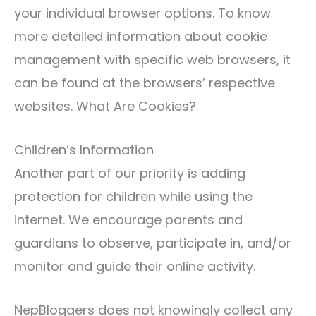
your individual browser options. To know
more detailed information about cookie
management with specific web browsers, it
can be found at the browsers’ respective
websites. What Are Cookies?
Children’s Information
Another part of our priority is adding
protection for children while using the
internet. We encourage parents and
guardians to observe, participate in, and/or
monitor and guide their online activity.
NepBloggers does not knowingly collect any