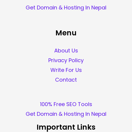
Get Domain & Hosting In Nepal
Menu
About Us
Privacy Policy
Write For Us
Contact
100% Free SEO Tools
Get Domain & Hosting In Nepal
Important Links