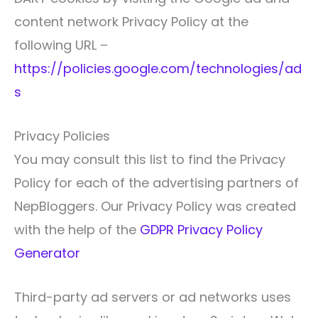
content network Privacy Policy at the
following URL –
https://policies.google.com/technologies/ad
s
Privacy Policies
You may consult this list to find the Privacy
Policy for each of the advertising partners of
NepBloggers. Our Privacy Policy was created
with the help of the
GDPR Privacy Policy
Generator
Third-party ad servers or ad networks uses