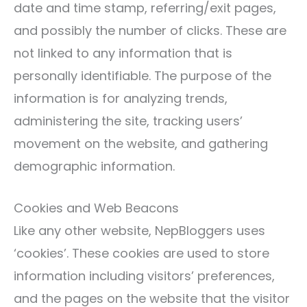
date and time stamp, referring/exit pages,
and possibly the number of clicks. These are
not linked to any information that is
personally identifiable. The purpose of the
information is for analyzing trends,
administering the site, tracking users’
movement on the website, and gathering
demographic information.
Cookies and Web Beacons
Like any other website, NepBloggers uses
‘cookies’. These cookies are used to store
information including visitors’ preferences,
and the pages on the website that the visitor