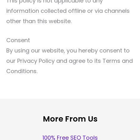
This policy is not applicable to any
information collected offline or via channels
other than this website.
Consent
By using our website, you hereby consent to
our Privacy Policy and agree to its Terms and
Conditions.
More From Us
100% Free SEO Tools