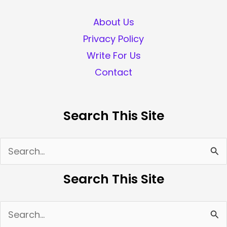
About Us
Privacy Policy
Write For Us
Contact
Search This Site
Search
for:
Search This Site
Search