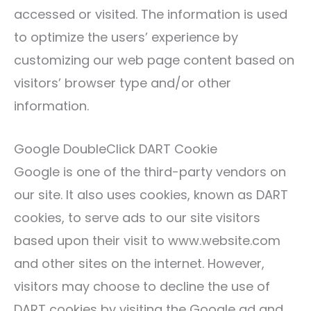
accessed or visited. The information is used
to optimize the users’ experience by
customizing our web page content based on
visitors’ browser type and/or other
information.
Google DoubleClick DART Cookie
Google is one of the third-party vendors on
our site. It also uses cookies, known as DART
cookies, to serve ads to our site visitors
based upon their visit to www.website.com
and other sites on the internet. However,
visitors may choose to decline the use of
DART cookies by visiting the Google ad and