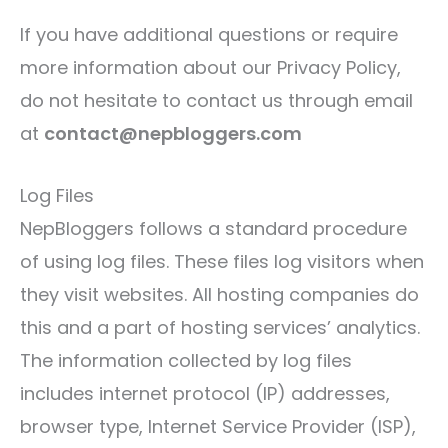
If you have additional questions or require
more information about our Privacy Policy,
do not hesitate to contact us through email
at
contact@nepbloggers.com
Log Files
NepBloggers follows a standard procedure
of using log files. These files log visitors when
they visit websites. All hosting companies do
this and a part of hosting services’ analytics.
The information collected by log files
includes internet protocol (IP) addresses,
browser type, Internet Service Provider (ISP),