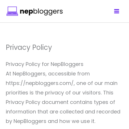
Skip
to
content
Privacy Policy
Privacy Policy for NepBloggers
At NepBloggers, accessible from
https://nepbloggers.com/, one of our main
priorities is the privacy of our visitors. This
Privacy Policy document contains types of
information that are collected and recorded
by NepBloggers and how we use it.