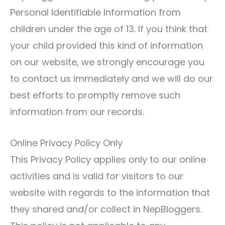
Personal Identifiable Information from
children under the age of 13. If you think that
your child provided this kind of information
on our website, we strongly encourage you
to contact us immediately and we will do our
best efforts to promptly remove such
information from our records.
Online Privacy Policy Only
This Privacy Policy applies only to our online
activities and is valid for visitors to our
website with regards to the information that
they shared and/or collect in NepBloggers.