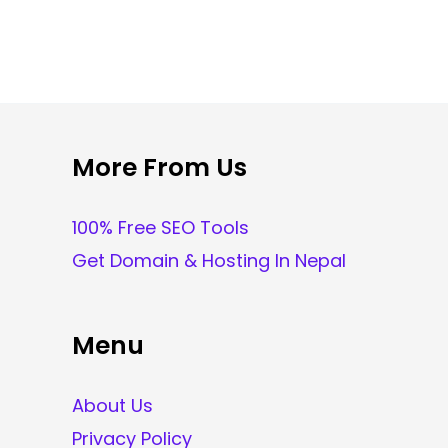
More From Us
100% Free SEO Tools
Get Domain & Hosting In Nepal
Menu
About Us
Privacy Policy