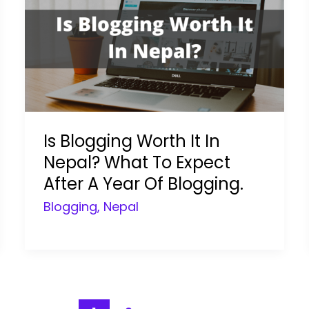
Is Blogging Worth It In
Nepal? What To Expect
After A Year Of Blogging.
Blogging
,
Nepal