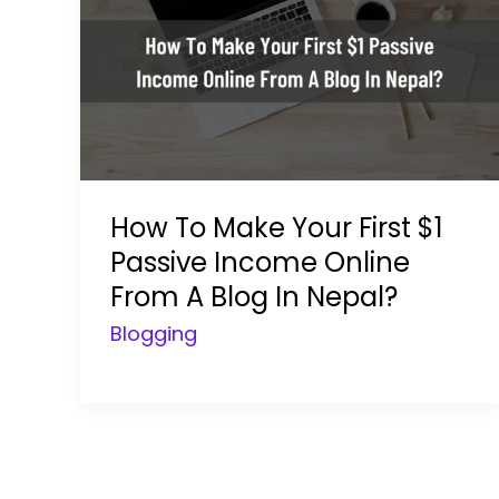
How To Make Your First $1
Passive Income Online
From A Blog In Nepal?
Blogging