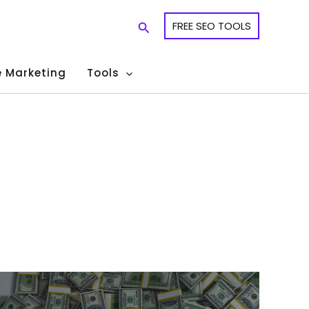
Search
FREE SEO TOOLS
te Marketing
Tools