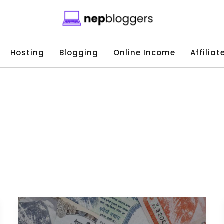
Hosting
Blogging
Online Income
Affilia