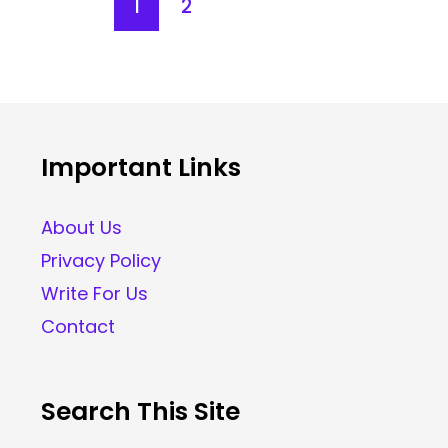
1
2
Important Links
About Us
Privacy Policy
Write For Us
Contact
Search This Site