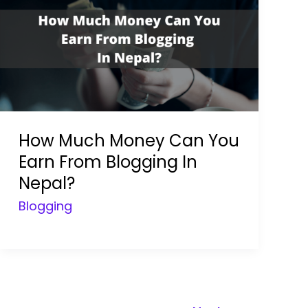
How Much Money Can You
Earn From Blogging In
Nepal?
Blogging