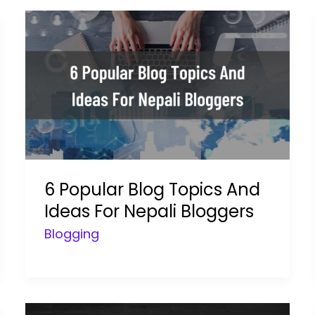
6 Popular Blog Topics And
Ideas For Nepali Bloggers
Blogging