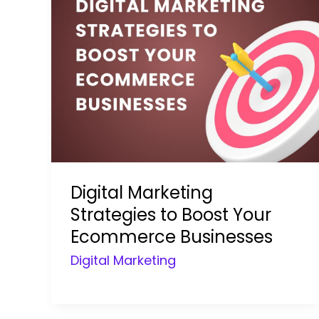
Digital Marketing
Strategies to Boost Your
Ecommerce Businesses
Digital Marketing