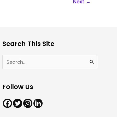
Next
→
Search This Site
Search
for:
Follow Us