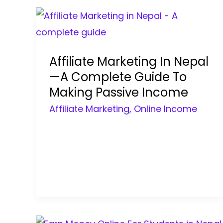
Affiliate Marketing In Nepal
—A Complete Guide To
Making Passive Income
Affiliate Marketing
,
Online Income