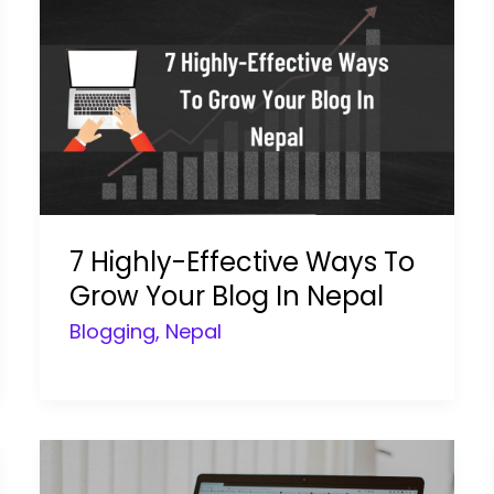
7 Highly-Effective Ways To
Grow Your Blog In Nepal
Blogging
,
Nepal