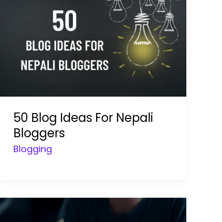
50 Blog Ideas For Nepali
Bloggers
Blogging