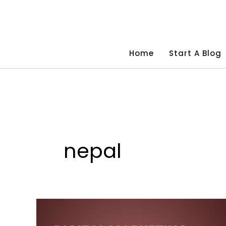
Skip
to
content
Home
Start A Blog
nepal