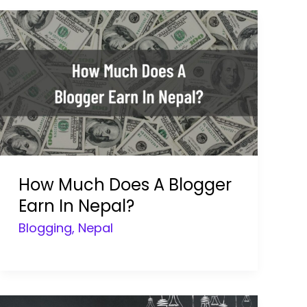
How Much Does A Blogger
Earn In Nepal?
Blogging
,
Nepal