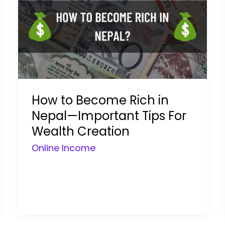
How to Become Rich in
Nepal—Important Tips For
Wealth Creation
Online Income