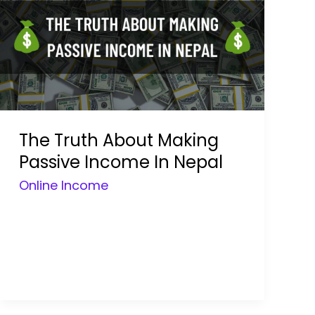
The Truth About Making
Passive Income In Nepal
Online Income