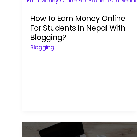
How to Earn Money Online
For Students In Nepal With
Blogging?
Blogging