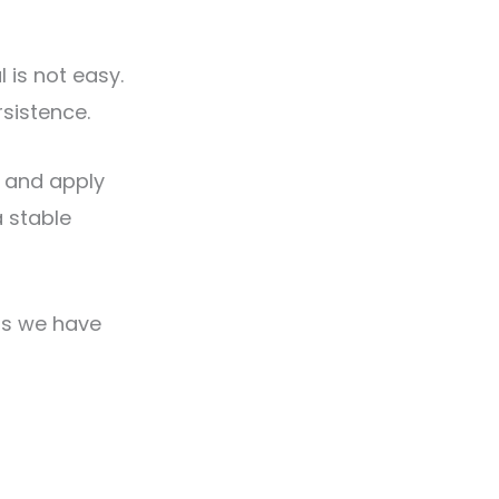
 is not easy.
rsistence.
, and apply
a stable
(as we have