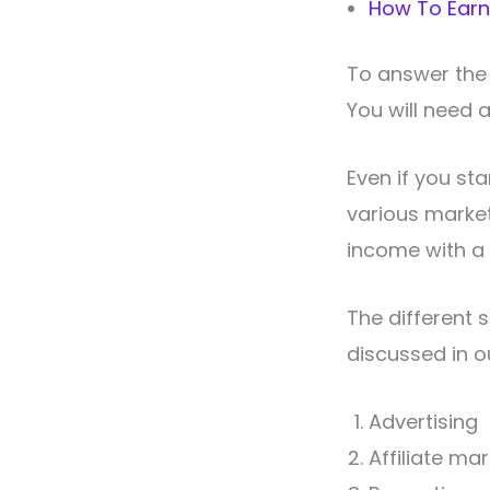
How To Earn
To answer the 
You will need 
Even if you sta
various marketi
income with a 
The different 
discussed in ou
Advertising
Affiliate ma