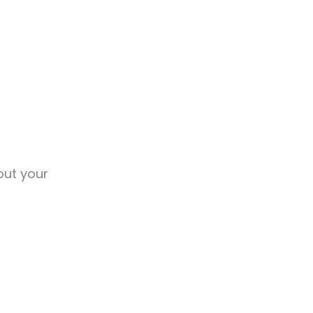
out your