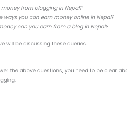
 money from blogging in Nepal?
e ways you can earn money online in Nepal?
ney can you earn from a blog in Nepal?
, we will be discussing these queries.
?
wer the above questions, you need to be clear ab
gging.