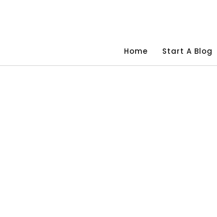
Skip
to
content
Home
Start A Blog