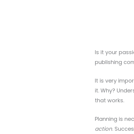
Is it your pas
publishing co
It is very imp
it. Why? Unde
that works.
Planning is ne
action
. Succe