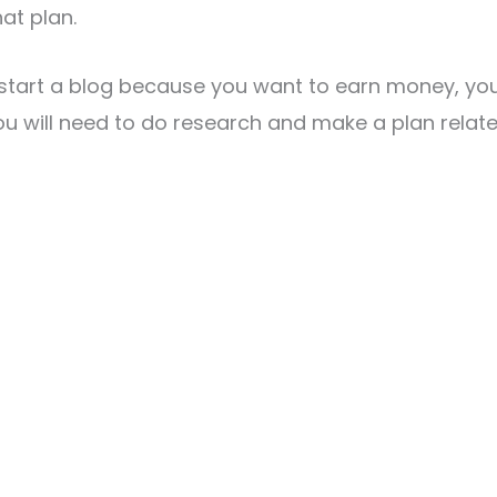
at plan.
 start a blog because you want to earn money, yo
ou will need to do research and make a plan relate