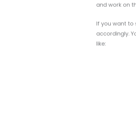
and work on th
If you want to
accordingly. Y
like: