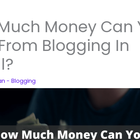
Much Money Can 
From Blogging In
l?
jan
-
Blogging