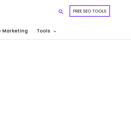
Search
FREE SEO TOOLS
te Marketing
Tools