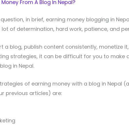
 Money From A Blog In Nepal?
question, in brief, earning money blogging in Nepal
a lot of determination, hard work, patience, and pe
rt a blog, publish content consistently, monetize it
ng strategies, it can be difficult for you to make 
blog in Nepal.
strategies of earning money with a blog in Nepal 
r previous articles) are:
rketing