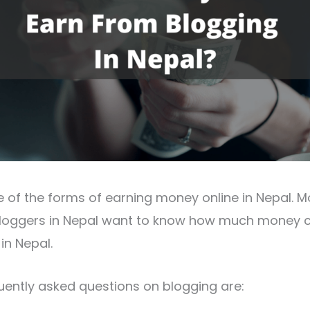
e of the forms of earning money online in Nepal. 
bloggers in Nepal want to know how much money c
in Nepal.
ently asked questions on blogging are: