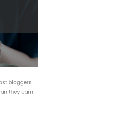
Most bloggers
an they earn