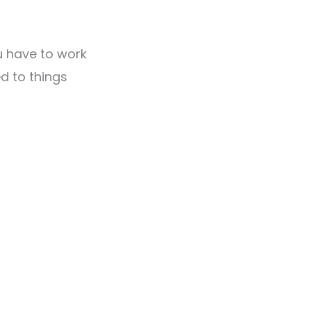
u have to work
d to things