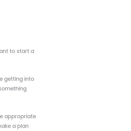
nt to start a
e getting into
—something
ke appropriate
make a plan