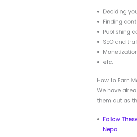
Deciding you
Finding cont
Publishing c
SEO and traf
Monetizatio
etc.
How to Earn M
We have already
them out as th
Follow These
Nepal