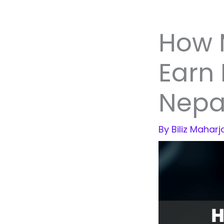
How 
Earn 
Nepa
By
Biliz Mahar