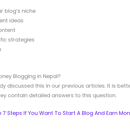
r blog’s niche
ent ideas
ontent
fic strategies
n
oney Blogging in Nepal?
 discussed this in our previous articles. It is bett
ey contain detailed answers to this question.
 7 Steps If You Want To Start A Blog And Earn Mon