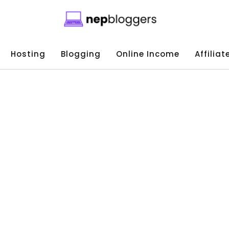
Hosting
Blogging
Online Income
Affilia