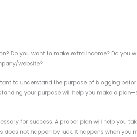
sion? Do you want to make extra income? Do you wa
mpany/website?
ortant to understand the purpose of blogging befor
rstanding your purpose will help you make a plan
cessary for success. A proper plan will help you ta
ss does not happen by luck. It happens when you 