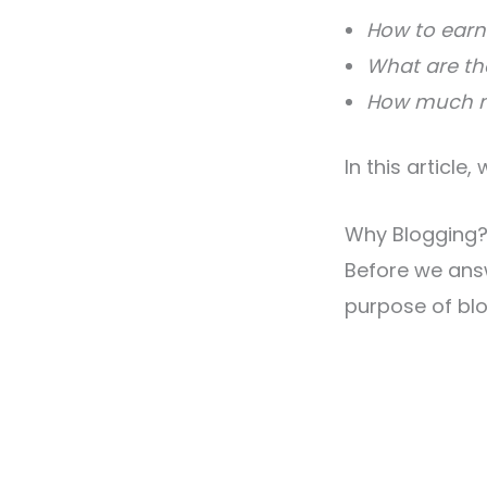
How to earn
What are th
How much mo
In this article
Why Blogging
Before we ans
purpose of blo