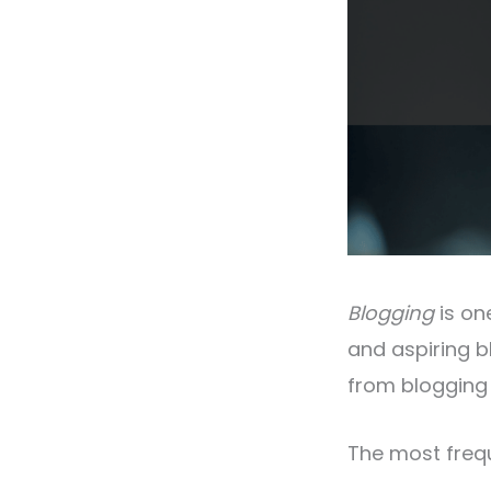
Blogging
is on
and aspiring 
from blogging 
The most frequ