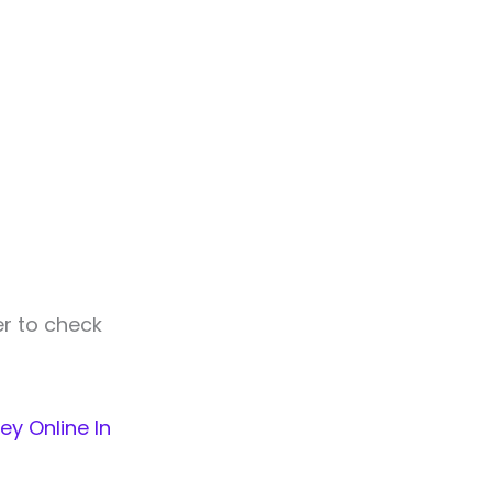
er to check
ey Online In